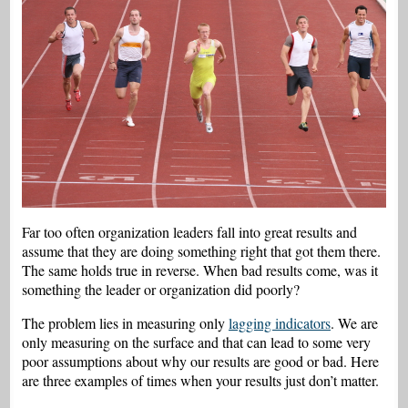
Far too often organization leaders fall into great results and
assume that they are doing something right that got them there.
The same holds true in reverse. When bad results come, was it
something the leader or organization did poorly?
The problem lies in measuring only
lagging indicators
. We are
only measuring on the surface and that can lead to some very
poor assumptions about why our results are good or bad. Here
are three examples of times when your results just don’t matter.