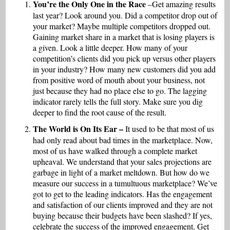
You’re the Only One in the Race
–Get amazing results
last year? Look around you. Did a competitor drop out of
your market? Maybe multiple competitors dropped out.
Gaining market share in a market that is losing players is
a given. Look a little deeper. How many of your
competition’s clients did you pick up versus other players
in your industry? How many new customers did you add
from positive word of mouth about your business, not
just because they had no place else to go. The lagging
indicator rarely tells the full story. Make sure you dig
deeper to find the root cause of the result.
The World is On Its Ear –
It used to be that most of us
had only read about bad times in the marketplace. Now,
most of us have walked through a complete market
upheaval. We understand that your sales projections are
garbage in light of a market meltdown. But how do we
measure our success in a tumultuous marketplace? We’ve
got to get to the leading indicators. Has the engagement
and satisfaction of our clients improved and they are not
buying because their budgets have been slashed? If yes,
celebrate the success of the improved engagement. Get