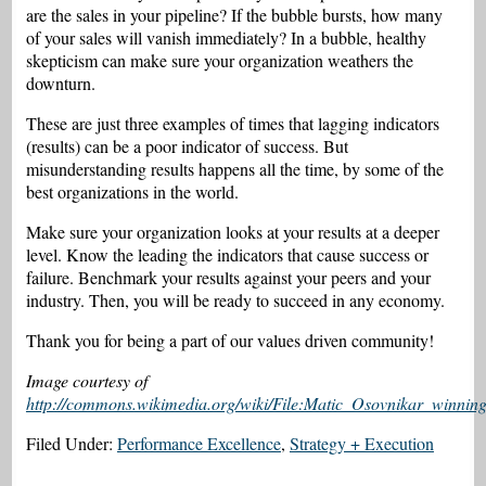
are the sales in your pipeline? If the bubble bursts, how many
of your sales will vanish immediately? In a bubble, healthy
skepticism can make sure your organization weathers the
downturn.
These are just three examples of times that lagging indicators
(results) can be a poor indicator of success. But
misunderstanding results happens all the time, by some of the
best organizations in the world.
Make sure your organization looks at your results at a deeper
level. Know the leading the indicators that cause success or
failure. Benchmark your results against your peers and your
industry. Then, you will be ready to succeed in any economy.
Thank you for being a part of our values driven community!
Image courtesy of
http://commons.wikimedia.org/wiki/File:Matic_Osovnikar_winnin
Filed Under:
Performance Excellence
,
Strategy + Execution