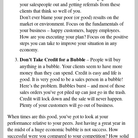
your salespeople out and getting referrals from these
clients that think so well of you.
Don’t ever blame your poor (or good) results on the
market or environment. Focus on the fundamentals of
your business – happy customers, happy employees.
How are you executing your plan? Focus on the positive
steps you can take to improve your situation in any
economy.
Don’t Take Credit for a Bubble
– People will buy
anything in a bubble. Your clients seem to have more
money than they can spend. Credit is easy and life is
good. It is very good to be a sales person in a bubble!
Here’s the problem. Bubbles burst – and most of those
sales orders you’ve got piled up can just go in the trash.
Credit will lock down and the sale will never happen.
Plenty of your customers will go out of business.
When times are this good, you’ve got to look at your
performance relative to your peers. Just having a great year in
the midst of a huge economic bubble is not success. How
successful were you compared to your competition? How solid