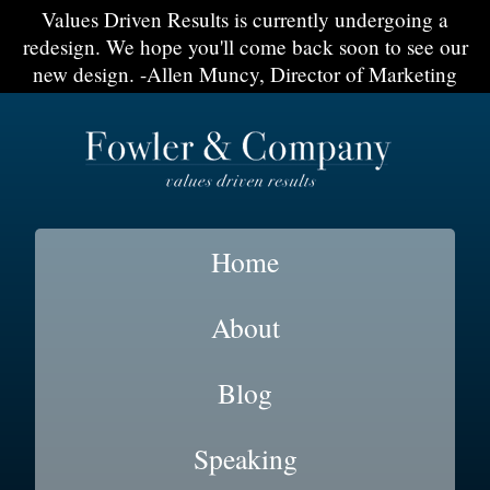
Values Driven Results is currently undergoing a
redesign. We hope you'll come back soon to see our
new design. -Allen Muncy, Director of Marketing
Home
About
Blog
Speaking