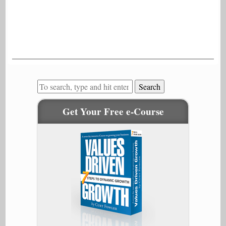
Search
Get Your Free e-Course