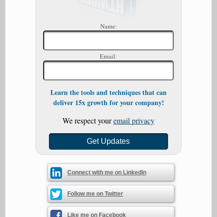
Name:
Email:
Learn the tools and techniques that can
deliver 15x growth for your company!
We respect your
email privacy
Connect with me on LinkedIn
Follow me on Twitter
Like me on Facebook