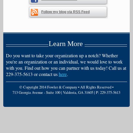
Follow my blog via RSS Feed
Learn More
Do you want to take your organization up a notch? Whether
you're an organization or an individual, we would love to work
with you. Find out how you can partner with us today! Call us at
229-375-5613 or contact us
here
.
© Copyright 2014 Fowler & Company • All Rights Reserved •
713 Georgia Avenue - Suite 100 | Valdosta, GA 31605 | P: 229-375-5613