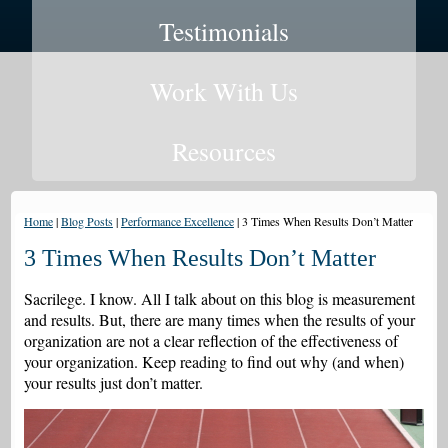
Testimonials
Work With Us
Resources
Home
|
Blog Posts
|
Performance Excellence
|
3 Times When Results Don’t Matter
3 Times When Results Don’t Matter
Sacrilege. I know. All I talk about on this blog is measurement
and results. But, there are many times when the results of your
organization are not a clear reflection of the effectiveness of
your organization. Keep reading to find out why (and when)
your results just don’t matter.