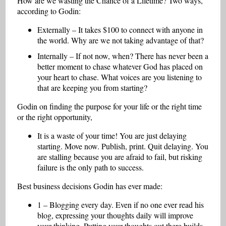
How are we wasting the Chance of a Lifetime? Two ways,
according to Godin:
Externally – It takes $100 to connect with anyone in
the world. Why are we not taking advantage of that?
Internally – If not now, when? There has never been a
better moment to chase whatever God has placed on
your heart to chase. What voices are you listening to
that are keeping you from starting?
Godin on finding the purpose for your life or the right time
or the right opportunity,
It is a waste of your time! You are just delaying
starting. Move now. Publish, print. Quit delaying. You
are stalling because you are afraid to fail, but risking
failure is the only path to success.
Best business decisions Godin has ever made:
1 – Blogging every day. Even if no one ever read his
blog, expressing your thoughts daily will improve
your thinking. Putting your thoughts out there builds