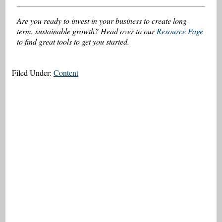
Are you ready to invest in your business to create long-
term, sustainable growth? Head over to our
Resource Page
to find great tools to get you started.
Filed Under:
Content