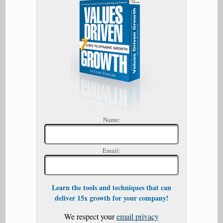
Name:
Email:
Learn the tools and techniques that can
deliver 15x growth for your company!
We respect your
email privacy