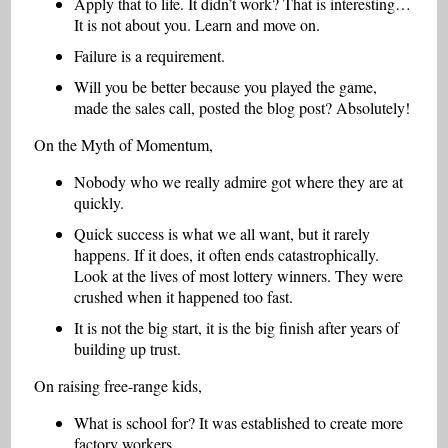
Apply that to life. It didn’t work? That is interesting…
It is not about you. Learn and move on.
Failure is a requirement.
Will you be better because you played the game,
made the sales call, posted the blog post? Absolutely!
On the Myth of Momentum,
Nobody who we really admire got where they are at
quickly.
Quick success is what we all want, but it rarely
happens. If it does, it often ends catastrophically.
Look at the lives of most lottery winners. They were
crushed when it happened too fast.
It is not the big start, it is the big finish after years of
building up trust.
On raising free-range kids,
What is school for? It was established to create more
factory workers.