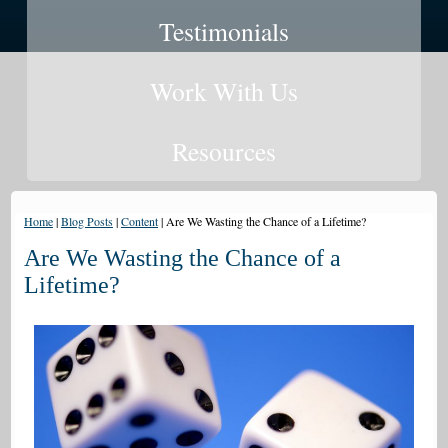
Testimonials
Work With Us
Resources
Home
|
Blog Posts
|
Content
|
Are We Wasting the Chance of a Lifetime?
Are We Wasting the Chance of a
Lifetime?