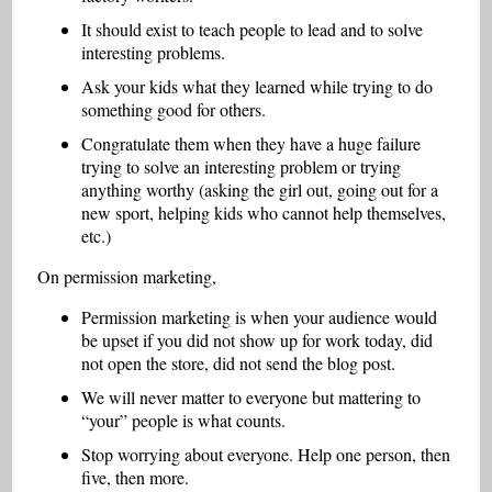
It should exist to teach people to lead and to solve
interesting problems.
Ask your kids what they learned while trying to do
something good for others.
Congratulate them when they have a huge failure
trying to solve an interesting problem or trying
anything worthy (asking the girl out, going out for a
new sport, helping kids who cannot help themselves,
etc.)
On permission marketing,
Permission marketing is when your audience would
be upset if you did not show up for work today, did
not open the store, did not send the blog post.
We will never matter to everyone but mattering to
“your” people is what counts.
Stop worrying about everyone. Help one person, then
five, then more.