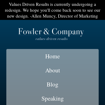
Values Driven Results is currently undergoing a
redesign. We hope you'll come back soon to see our
new design. -Allen Muncy, Director of Marketing
Home
About
Blog
Speaking