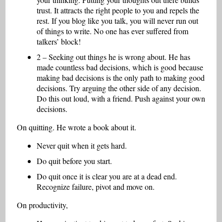
trust. It attracts the right people to you and repels the
rest. If you blog like you talk, you will never run out
of things to write. No one has ever suffered from
talkers’ block!
2 – Seeking out things he is wrong about. He has
made countless bad decisions, which is good because
making bad decisions is the only path to making good
decisions. Try arguing the other side of any decision.
Do this out loud, with a friend. Push against your own
decisions.
On quitting. He wrote a book about it.
Never quit when it gets hard.
Do quit before you start.
Do quit once it is clear you are at a dead end.
Recognize failure, pivot and move on.
On productivity,