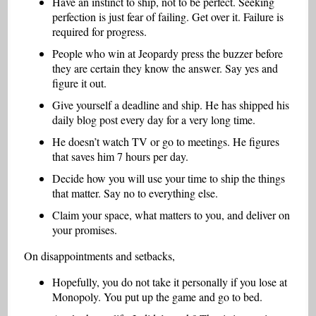
Have an instinct to ship, not to be perfect. Seeking
perfection is just fear of failing. Get over it. Failure is
required for progress.
People who win at Jeopardy press the buzzer before
they are certain they know the answer. Say yes and
figure it out.
Give yourself a deadline and ship. He has shipped his
daily blog post every day for a very long time.
He doesn’t watch TV or go to meetings. He figures
that saves him 7 hours per day.
Decide how you will use your time to ship the things
that matter. Say no to everything else.
Claim your space, what matters to you, and deliver on
your promises.
On disappointments and setbacks,
Hopefully, you do not take it personally if you lose at
Monopoly. You put up the game and go to bed.