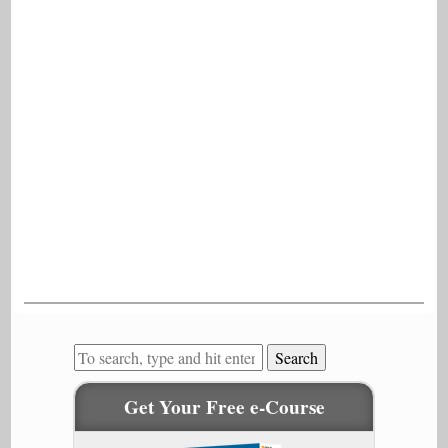
Search
Get Your Free e-Course