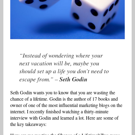
“Instead of wondering where your
next vacation will be, maybe you
should set up a life you don’t need to
Seth Godin
escape from.”
–
Seth Godin wants you to know that you are wasting the
chance of a lifetime. Godin is the author of 17 books and
owner of one of the most influential marketing blogs on the
internet. I recently finished watching a thirty-minute
interview with Godin and learned a lot. Here are some of
the key takeaways: