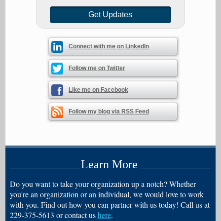
Connect with me on LinkedIn
Follow me on Twitter
Like me on Facebook
Follow my blog via RSS Feed
Learn More
Do you want to take your organization up a notch? Whether
you're an organization or an individual, we would love to work
with you. Find out how you can partner with us today! Call us at
229-375-5613 or contact us
here
.