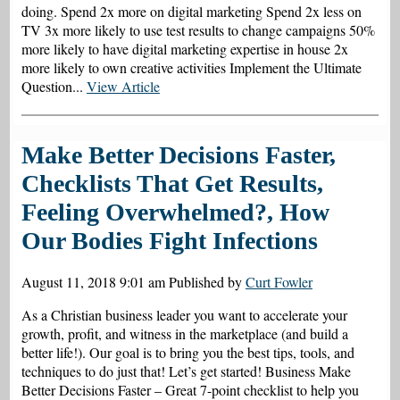
doing. Spend 2x more on digital marketing Spend 2x less on
TV 3x more likely to use test results to change campaigns 50%
more likely to have digital marketing expertise in house 2x
more likely to own creative activities Implement the Ultimate
Question...
View Article
Make Better Decisions Faster,
Checklists That Get Results,
Feeling Overwhelmed?, How
Our Bodies Fight Infections
August 11, 2018 9:01 am
Published by
Curt Fowler
As a Christian business leader you want to accelerate your
growth, profit, and witness in the marketplace (and build a
better life!). Our goal is to bring you the best tips, tools, and
techniques to do just that! Let’s get started! Business Make
Better Decisions Faster – Great 7-point checklist to help you