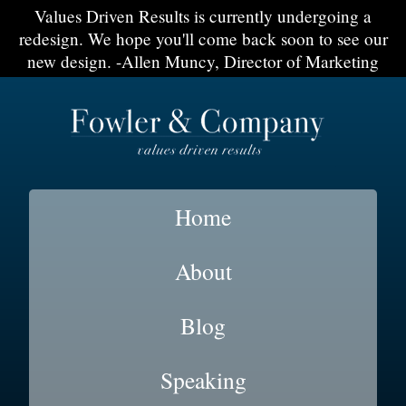
Values Driven Results is currently undergoing a
redesign. We hope you'll come back soon to see our
new design. -Allen Muncy, Director of Marketing
Home
About
Blog
Speaking