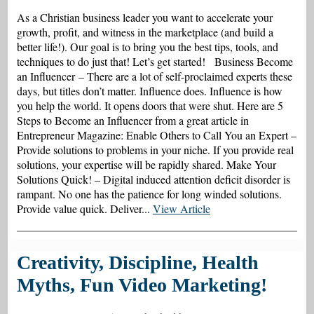
As a Christian business leader you want to accelerate your
growth, profit, and witness in the marketplace (and build a
better life!). Our goal is to bring you the best tips, tools, and
techniques to do just that! Let’s get started! Business Become
an Influencer – There are a lot of self-proclaimed experts these
days, but titles don’t matter. Influence does. Influence is how
you help the world. It opens doors that were shut. Here are 5
Steps to Become an Influencer from a great article in
Entrepreneur Magazine: Enable Others to Call You an Expert –
Provide solutions to problems in your niche. If you provide real
solutions, your expertise will be rapidly shared. Make Your
Solutions Quick! – Digital induced attention deficit disorder is
rampant. No one has the patience for long winded solutions.
Provide value quick. Deliver...
View Article
Creativity, Discipline, Health
Myths, Fun Video Marketing!