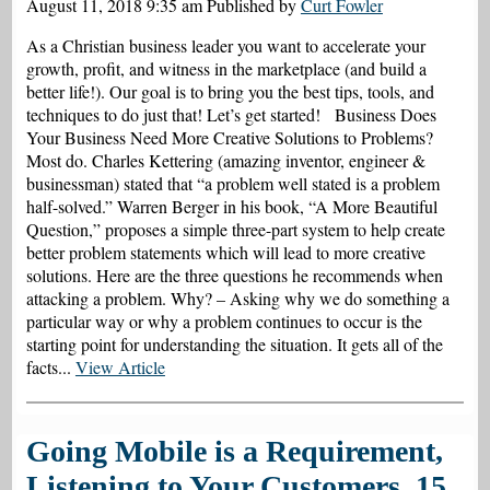
August 11, 2018 9:35 am
Published by
Curt Fowler
As a Christian business leader you want to accelerate your
growth, profit, and witness in the marketplace (and build a
better life!). Our goal is to bring you the best tips, tools, and
techniques to do just that! Let’s get started! Business Does
Your Business Need More Creative Solutions to Problems?
Most do. Charles Kettering (amazing inventor, engineer &
businessman) stated that “a problem well stated is a problem
half-solved.” Warren Berger in his book, “A More Beautiful
Question,” proposes a simple three-part system to help create
better problem statements which will lead to more creative
solutions. Here are the three questions he recommends when
attacking a problem. Why? – Asking why we do something a
particular way or why a problem continues to occur is the
starting point for understanding the situation. It gets all of the
facts...
View Article
Going Mobile is a Requirement,
Listening to Your Customers, 15