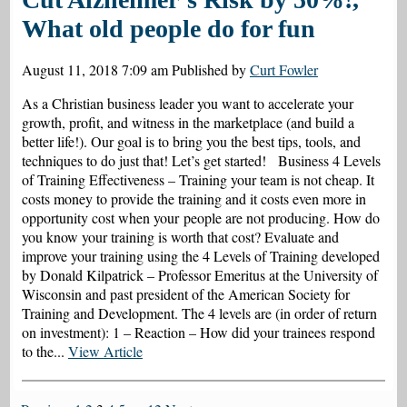
What old people do for fun
August 11, 2018 7:09 am
Published by
Curt Fowler
As a Christian business leader you want to accelerate your
growth, profit, and witness in the marketplace (and build a
better life!). Our goal is to bring you the best tips, tools, and
techniques to do just that! Let’s get started! Business 4 Levels
of Training Effectiveness – Training your team is not cheap. It
costs money to provide the training and it costs even more in
opportunity cost when your people are not producing. How do
you know your training is worth that cost? Evaluate and
improve your training using the 4 Levels of Training developed
by Donald Kilpatrick – Professor Emeritus at the University of
Wisconsin and past president of the American Society for
Training and Development. The 4 levels are (in order of return
on investment): 1 – Reaction – How did your trainees respond
to the...
View Article