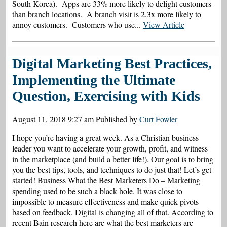
South Korea). Apps are 33% more likely to delight customers
than branch locations. A branch visit is 2.3x more likely to
annoy customers. Customers who use...
View Article
Digital Marketing Best Practices,
Implementing the Ultimate
Question, Exercising with Kids
August 11, 2018 9:27 am
Published by
Curt Fowler
I hope you’re having a great week. As a Christian business
leader you want to accelerate your growth, profit, and witness
in the marketplace (and build a better life!). Our goal is to bring
you the best tips, tools, and techniques to do just that! Let’s get
started! Business What the Best Marketers Do – Marketing
spending used to be such a black hole. It was close to
impossible to measure effectiveness and make quick pivots
based on feedback. Digital is changing all of that. According to
recent Bain research here are what the best marketers are