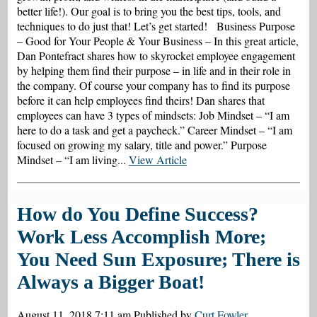
better life!). Our goal is to bring you the best tips, tools, and
techniques to do just that! Let’s get started! Business Purpose
– Good for Your People & Your Business – In this great article,
Dan Pontefract shares how to skyrocket employee engagement
by helping them find their purpose – in life and in their role in
the company. Of course your company has to find its purpose
before it can help employees find theirs! Dan shares that
employees can have 3 types of mindsets: Job Mindset – “I am
here to do a task and get a paycheck.” Career Mindset – “I am
focused on growing my salary, title and power.” Purpose
Mindset – “I am living...
View Article
How do You Define Success?
Work Less Accomplish More;
You Need Sun Exposure; There is
Always a Bigger Boat!
August 11, 2018 7:11 am
Published by
Curt Fowler