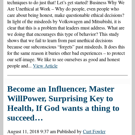
techniques to do just that! Let’s get started! Business Why We
Are Unethical at Work – Why do people, even people who
care about being honest, make questionable ethical decisions?
In light of the misdeeds by Volkswagen and Mitsubishi, it is
clear that this is a problem that leaders must address. What are
we doing that encourages this type of behavior? This study
shows that we fail to learn from past unethical decisions
because our subconscious “forgets” past misdeeds. It does this
for the same reason it buries other bad experiences – to protect
our self-image. We like to see ourselves as good and honest
people and...
View Article
Become an Influencer, Master
WillPower, Surprising Key to
Health, If God wants a thing to
succeed…
August 11, 2018 9:37 am
Published by
Curt Fowler