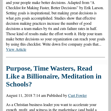
and your people make better decisions. Adapted from “A
Checklist for Making Faster, Better Decisions” by Erik Larson.
Setting goals is inspirational, but making great decisions is
what gets goals accomplished. Studies show that effective
decision making practices increase the number of good
decisions a team makes by 6x and cuts failure rates in half.
Those kind of results make the effort worth it. Help your team
make better decisions so your organization can reach your goals
by using this checklist. Write down five company goals that...
View Article
Purpose, Time Wasters, Read
Like a Billionaire, Meditation in
Schools?
August 11, 2018 7:14 am
Published by
Curt Fowler
As a Christian business leader you want to accelerate your
growth, profit, and witness in the marketplace (and build a