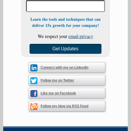
Learn the tools and techniques that can
deliver 15x growth for your company!
We respect your
email privacy
Connect with me on LinkedIn
Follow me on Twitter
Like me on Facebook
Follow my blog via RSS Feed