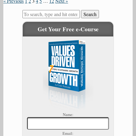
« Previous
1
2
3
4
5
…
12
Next »
Search
Get Your Free e-Course
Name:
Email: