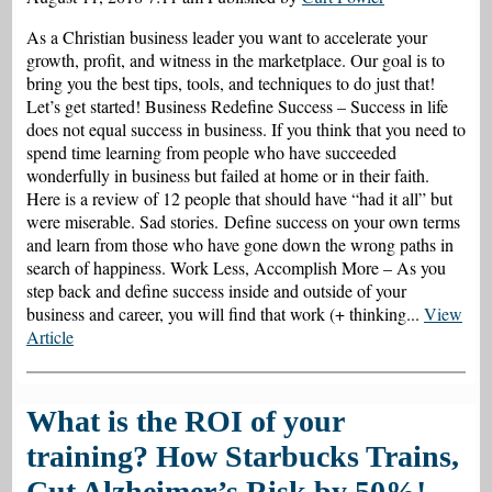
As a Christian business leader you want to accelerate your
growth, profit, and witness in the marketplace. Our goal is to
bring you the best tips, tools, and techniques to do just that!
Let’s get started! Business Redefine Success – Success in life
does not equal success in business. If you think that you need to
spend time learning from people who have succeeded
wonderfully in business but failed at home or in their faith.
Here is a review of 12 people that should have “had it all” but
were miserable. Sad stories. Define success on your own terms
and learn from those who have gone down the wrong paths in
search of happiness. Work Less, Accomplish More – As you
step back and define success inside and outside of your
business and career, you will find that work (+ thinking...
View
Article
What is the ROI of your
training? How Starbucks Trains,
Cut Alzheimer’s Risk by 50%!,