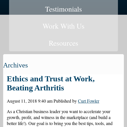
Testimonials
Work With Us
Resources
Archives
Ethics and Trust at Work,
Beating Arthritis
August 11, 2018 9:40 am
Published by
Curt Fowler
As a Christian business leader you want to accelerate your
growth, profit, and witness in the marketplace (and build a
better life!). Our goal is to bring you the best tips, tools, and