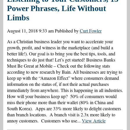
Power Phrases, Life Without
Limbs
August 11, 2018 9:33 am
Published by
Curt Fowler
As a Christian business leader you want to accelerate your
growth, profit, and witness in the marketplace (and build a
better life!). Our goal is to bring you the best tips, tools, and
techniques to do just that! Let’s get started! Business Banks
Must Be Great at Mobile – Check out the following stats
according to new research by Bain. All businesses are trying to
keep up with the “Amazon Effect” where consumers demand
information on the status of, if not their actual purchases
immediately from anywhere. This is happening in all industries.
How will your business keep up? 50% of consumers would
miss their phone more than their wallet (80% in China and
South Korea). Apps are 33% more likely to delight customers
than branch locations. A branch visit is 2.3x more likely to
annoy customers. Customers who use...
View Article