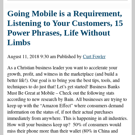
Going Mobile is a Requirement,
Listening to Your Customers, 15
Power Phrases, Life Without
Limbs
August 11, 2018 9:30 am
Published by
Curt Fowler
As a Christian business leader you want to accelerate your
growth, profit, and witness in the marketplace (and build a
better life!). Our goal is to bring you the best tips, tools, and
techniques to do just that! Let’s get started! Business Banks
Must Be Great at Mobile – Check out the following stats
according to new research by Bain. All businesses are trying to
keep up with the “Amazon Effect” where consumers demand
information on the status of, if not their actual purchases
immediately from anywhere. This is happening in all industries.
How will your business keep up? 50% of consumers would
miss their phone more than their wallet (80% in China and