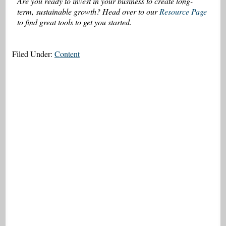
Are you ready to invest in your business to create long-
term, sustainable growth? Head over to our
Resource Page
to find great tools to get you started.
Filed Under:
Content