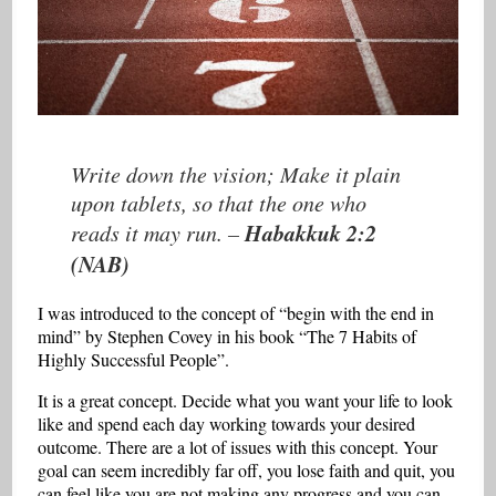
Write down the vision; Make it plain
upon tablets, so that the one who
Habakkuk 2:2
reads it may run. –
(NAB)
I was introduced to the concept of “begin with the end in
mind” by Stephen Covey in his book “The 7 Habits of
Highly Successful People”.
It is a great concept. Decide what you want your life to look
like and spend each day working towards your desired
outcome. There are a lot of issues with this concept. Your
goal can seem incredibly far off, you lose faith and quit, you
can feel like you are not making any progress and you can