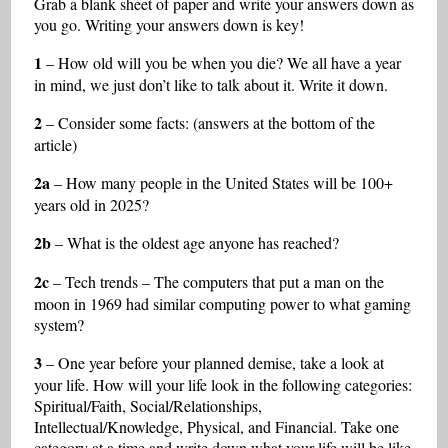
Grab a blank sheet of paper and write your answers down as
you go. Writing your answers down is key!
1
– How old will you be when you die? We all have a year
in mind, we just don’t like to talk about it. Write it down.
2
– Consider some facts: (answers at the bottom of the
article)
2a
– How many people in the United States will be 100+
years old in 2025?
2b
– What is the oldest age anyone has reached?
2c
– Tech trends – The computers that put a man on the
moon in 1969 had similar computing power to what gaming
system?
3
– One year before your planned demise, take a look at
your life. How will your life look in the following categories:
Spiritual/Faith, Social/Relationships,
Intellectual/Knowledge, Physical, and Financial. Take one
category at a time and write down what your life will be like