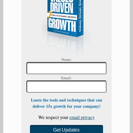
Name:
Email:
Learn the tools and techniques that can
deliver 15x growth for your company!
We respect your
email privacy