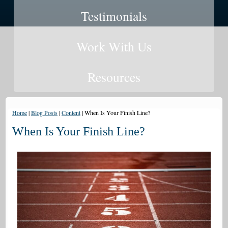
Testimonials
Work With Us
Resources
Home
|
Blog Posts
|
Content
|
When Is Your Finish Line?
When Is Your Finish Line?