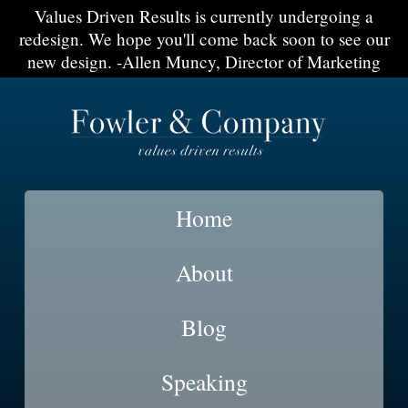
Values Driven Results is currently undergoing a
redesign. We hope you'll come back soon to see our
new design. -Allen Muncy, Director of Marketing
Home
About
Blog
Speaking