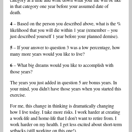
in that category one year before your assumed date of
death.
4
– Based on the person you described above, what is the %
likelihood that you will die within 1 year (remember – you
just described yourself 1 year before your planned demise).
5
– If your answer to question 3 was a low percentage, how
many more years would you like to live?
6
– What big dreams would you like to accomplish with
those years?
The years you just added in question 5 are bonus years. In
your mind, you didn’t have those years when you started this
exercise.
For me, this change in thinking is dramatically changing
how I live today. I take more risks. I work harder at creating
a work-life and home-life that I don’t want to retire from. I
work harder on my health. I get less excited about short-term
setbacks (still working on this one!).