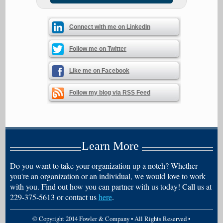
Connect with me on LinkedIn
Follow me on Twitter
Like me on Facebook
Follow my blog via RSS Feed
Learn More
Do you want to take your organization up a notch? Whether
you're an organization or an individual, we would love to work
with you. Find out how you can partner with us today! Call us at
229-375-5613 or contact us
here
.
© Copyright 2014 Fowler & Company • All Rights Reserved •