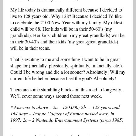
My life today is dramatically different because I decided to
live to 128 years old. Why 128? Because I decided I’d like
to celebrate the 2100 New Year with my family. My oldest
child will be 88. Her kids will be in their 50-60’s (my
grandkids). Her kids’ children (my great-grandkids) will be
in their 30-40’s and their kids (my great-great grandkids)
will be in their teens.
That is exciting to me and something I want to be in great
shape for (mentally, physically, spiritually, financially, etc.).
Could I be wrong and die a lot sooner? Absolutely! Will my
current life be better because I set the goal? Absolutely!
There are some stumbling blocks on this road to longevity.
We’ll cover some ways around those next week.
* Answers to above – 2a – 120,000; 2b – 122 years and
164 days – Jeanne Calment of France passed away in
1997; 2c – 2 Nintendo Entertainment Systems (circa 1985)