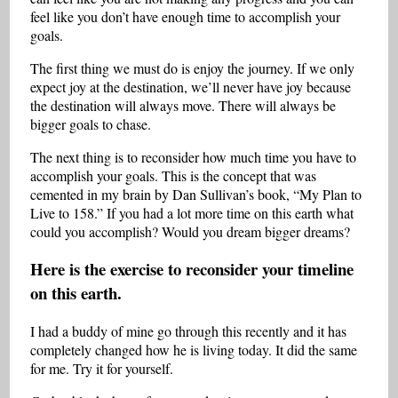
feel like you don’t have enough time to accomplish your
goals.
The first thing we must do is enjoy the journey. If we only
expect joy at the destination, we’ll never have joy because
the destination will always move. There will always be
bigger goals to chase.
The next thing is to reconsider how much time you have to
accomplish your goals. This is the concept that was
cemented in my brain by Dan Sullivan’s book, “My Plan to
Live to 158.” If you had a lot more time on this earth what
could you accomplish? Would you dream bigger dreams?
Here is the exercise to reconsider your timeline
on this earth.
I had a buddy of mine go through this recently and it has
completely changed how he is living today. It did the same
for me. Try it for yourself.