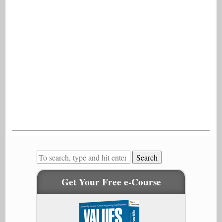
Search
Get Your Free e-Course