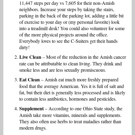
11,447 steps per day vs 7,605 for their non-Amish
neighbors. Increase your steps by taking the stairs,
parking in the back of the parking lot, adding a little bit
of exercise to your day or (my personal favorite) look
into a treadmill desk! You could also volunteer for some
of the more physical projects around the office.
Everybody loves to see the C-Suiters get their hands
dirty!
Live Clean
– Most of the reduction in the Amish cancer
rate can be attributable to clean living. They drink and
smoke less and are less sexually promiscuous.
Eat Clean
– Amish eat much more freshly prepared
food that the average American. Yes it is full of salt and
fat, but their diet is generally less processed and is likely
to contain less antibiotics, hormones and pesticides.
Supplement
– According to one Ohio State study, the
Amish take more vitamins, minerals and supplements.
They also often use herbs to treat maladies rather than
modern drugs.