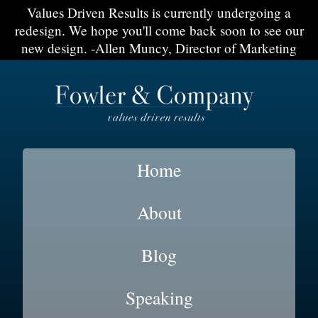
Values Driven Results is currently undergoing a
redesign. We hope you'll come back soon to see our
new design. -Allen Muncy, Director of Marketing
Home
About
Blog
Speaking