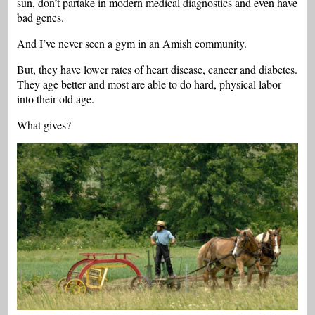
sun, don’t partake in modern medical diagnostics and even have
bad genes.
And I’ve never seen a gym in an Amish community.
But, they have lower rates of heart disease, cancer and diabetes.
They age better and most are able to do hard, physical labor
into their old age.
What gives?