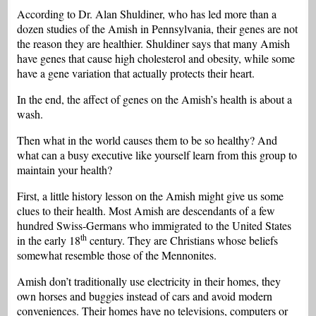
According to Dr. Alan Shuldiner, who has led more than a
dozen studies of the Amish in Pennsylvania, their genes are not
the reason they are healthier. Shuldiner says that many Amish
have genes that cause high cholesterol and obesity, while some
have a gene variation that actually protects their heart.
In the end, the affect of genes on the Amish’s health is about a
wash.
Then what in the world causes them to be so healthy?
And
what can a busy executive like yourself learn from this group to
maintain your health?
First, a little history lesson on the Amish might give us some
clues to their health. Most Amish are descendants of a few
hundred Swiss-Germans who immigrated to the United States
th
in the early 18
century. They are Christians whose beliefs
somewhat resemble those of the Mennonites.
Amish don’t traditionally use electricity in their homes, they
own horses and buggies instead of cars and avoid modern
conveniences. Their homes have no televisions, computers or