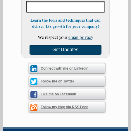
Learn the tools and techniques that can
deliver 15x growth for your company!
We respect your
email privacy
Connect with me on LinkedIn
Follow me on Twitter
Like me on Facebook
Follow my blog via RSS Feed