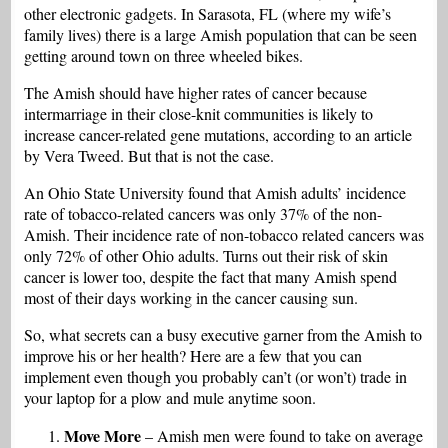
other electronic gadgets. In Sarasota, FL (where my wife’s
family lives) there is a large Amish population that can be seen
getting around town on three wheeled bikes.
The Amish should have higher rates of cancer because
intermarriage in their close-knit communities is likely to
increase cancer-related gene mutations, according to an article
by Vera Tweed. But that is not the case.
An Ohio State University found that Amish adults’ incidence
rate of tobacco-related cancers was only 37% of the non-
Amish. Their incidence rate of non-tobacco related cancers was
only 72% of other Ohio adults. Turns out their risk of skin
cancer is lower too, despite the fact that many Amish spend
most of their days working in the cancer causing sun.
So, what secrets can a busy executive garner from the Amish to
improve his or her health? Here are a few that you can
implement even though you probably can’t (or won’t) trade in
your laptop for a plow and mule anytime soon.
Move More
– Amish men were found to take on average