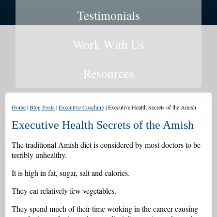
Testimonials
Work With Us
Resources
Home
|
Blog Posts
|
Executive Coaching
|
Executive Health Secrets of the Amish
Executive Health Secrets of the Amish
The traditional Amish diet is considered by most doctors to be
terribly unhealthy.
It is high in fat, sugar, salt and calories.
They eat relatively few vegetables.
They spend much of their time working in the cancer causing