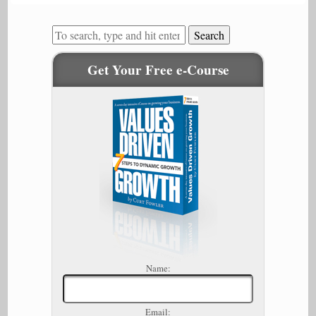
Search
Get Your Free e-Course
Name:
Email: