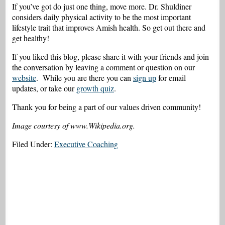
If you’ve got do just one thing, move more. Dr. Shuldiner
considers daily physical activity to be the most important
lifestyle trait that improves Amish health. So get out there and
get healthy!
If you liked this blog, please share it with your friends and join
the conversation by leaving a comment or question on our
website
. While you are there you can
sign up
for email
updates, or take our
growth quiz
.
Thank you for being a part of our values driven community!
Image courtesy of www.
Wikipedia.org.
Filed Under:
Executive Coaching