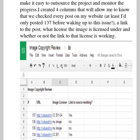
make it easy to outsource the project and monitor the
progress.I created 4 columns that will allow me to know
that we checked every post on my website (at least I’d
only posted 137 before waking up to this issue!), a link
to the post, what license the image is licensed under and
whether or not the link to that license is working.