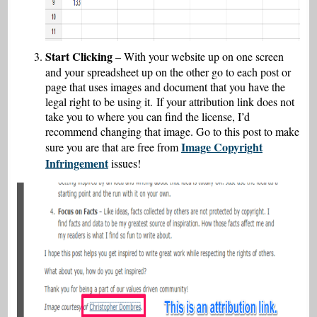
Start Clicking
– With your website up on one screen
and your spreadsheet up on the other go to each post or
page that uses images and document that you have the
legal right to be using it. If your attribution link does not
take you to where you can find the license, I’d
recommend changing that image. Go to this post to make
Image Copyright
sure you are that are free from
Infringement
issues!