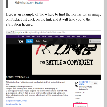
Here is an example of the where to find the license for an image
on Flickr. Just click on the link and it will take you to the
attribution license.