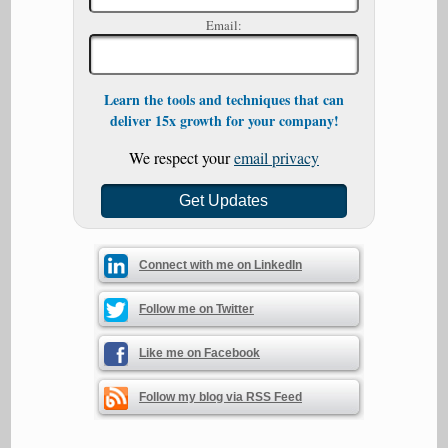
Email:
Learn the tools and techniques that can
deliver 15x growth for your company!
We respect your
email privacy
Connect with me on LinkedIn
Follow me on Twitter
Like me on Facebook
Follow my blog via RSS Feed