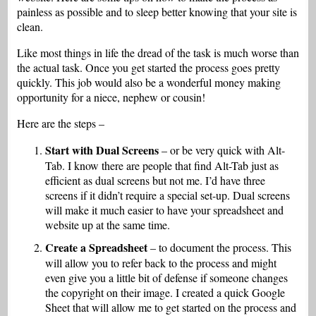
painless as possible and to sleep better knowing that your site is
clean.
Like most things in life the dread of the task is much worse than
the actual task. Once you get started the process goes pretty
quickly. This job would also be a wonderful money making
opportunity for a niece, nephew or cousin!
Here are the steps –
Start with Dual Screens
– or be very quick with Alt-
Tab. I know there are people that find Alt-Tab just as
efficient as dual screens but not me. I’d have three
screens if it didn’t require a special set-up. Dual screens
will make it much easier to have your spreadsheet and
website up at the same time.
Create a Spreadsheet
– to document the process. This
will allow you to refer back to the process and might
even give you a little bit of defense if someone changes
the copyright on their image. I created a quick Google
Sheet that will allow me to get started on the process and