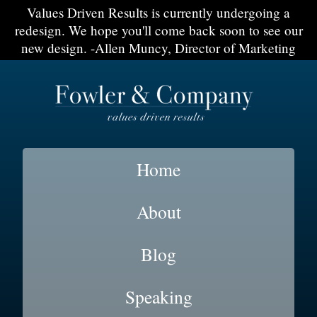
Values Driven Results is currently undergoing a
redesign. We hope you'll come back soon to see our
new design. -Allen Muncy, Director of Marketing
Home
About
Blog
Speaking