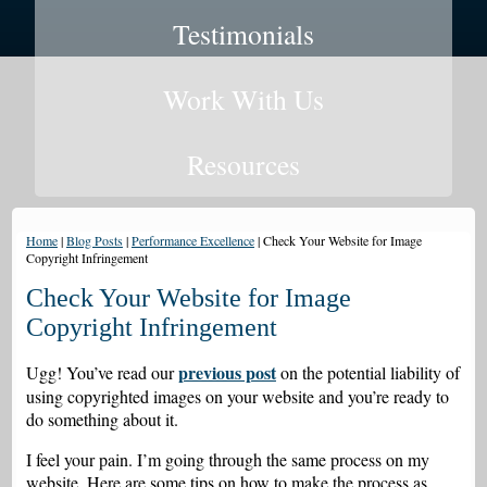
Testimonials
Work With Us
Resources
Home
|
Blog Posts
|
Performance Excellence
|
Check Your Website for Image
Copyright Infringement
Check Your Website for Image
Copyright Infringement
previous post
Ugg! You’ve read our
on the potential liability of
using copyrighted images on your website and you’re ready to
do something about it.
I feel your pain. I’m going through the same process on my
website. Here are some tips on how to make the process as