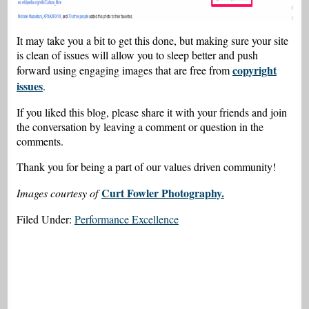
It may take you a bit to get this done, but making sure your site
is clean of issues will allow you to sleep better and push
copyright
forward using engaging images that are free from
issues
.
If you liked this blog, please share it with your friends and join
the conversation by leaving a comment or question in the
comments.
Thank you for being a part of our values driven community!
Curt Fowler Photography.
Images courtesy of
Filed Under:
Performance Excellence