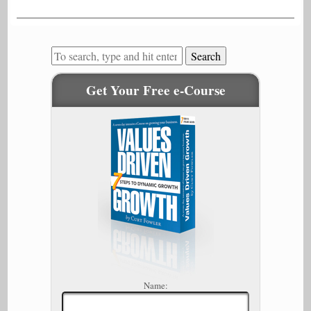
Search
Get Your Free e-Course
Name: